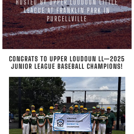
HOSTED BY UPPER LOUDOUN LITTLE
LEAGUE AT FRANKLIN PARK IN
PURCELLVILLE
CONGRATS TO UPPER LOUDOUN LL—2025
JUNIOR LEAGUE BASEBALL CHAMPIONS!