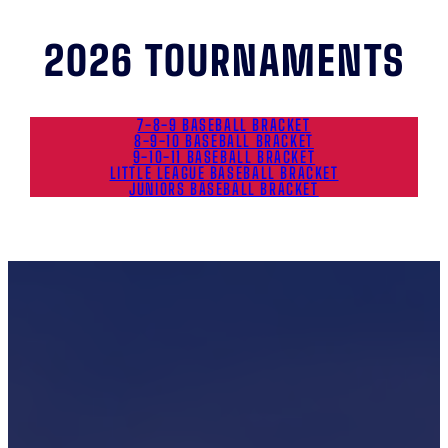
2026 TOURNAMENTS
7-8-9 BASEBALL BRACKET
8-9-10 BASEBALL BRACKET
9-10-11 BASEBALL BRACKET
LITTLE LEAGUE BASEBALL BRACKET
JUNIORS BASEBALL BRACKET