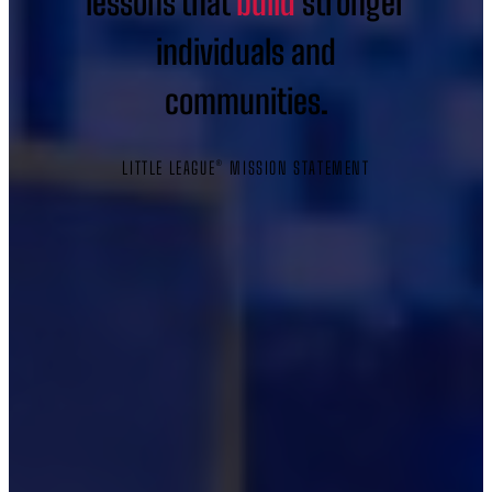
lessons that
build
stronger
individuals and
communities.
LITTLE LEAGUE® MISSION STATEMENT