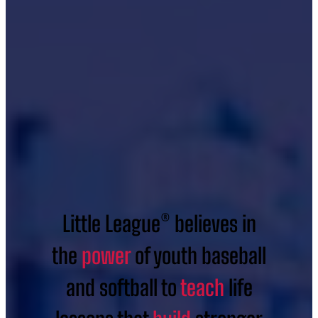
Little League® believes in
the
power
of youth baseball
and softball to
teach
life