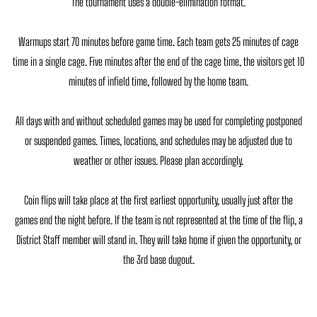
The tournament uses a double-elimination format.
Warmups start 70 minutes before game time. Each team gets 25 minutes of cage
time in a single cage. Five minutes after the end of the cage time, the visitors get 10
minutes of infield time, followed by the home team.
All days with and without scheduled games may be used for completing postponed
or suspended games. Times, locations, and schedules may be adjusted due to
weather or other issues. Please plan accordingly.
Coin flips will take place at the first earliest opportunity, usually just after the
games end the night before. If the team is not represented at the time of the flip, a
District Staff member will stand in. They will take home if given the opportunity, or
the 3rd base dugout.