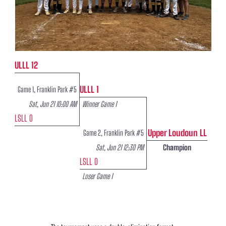
ULLL 12
ULLL 1
Game 1, Franklin Park #5
Sat, Jun 21 10:00 AM
Winner Game 1
LSLL 0
Upper Loudoun LL
Game 2, Franklin Park #5
Sat, Jun 21 12:30 PM
Champion
LSLL 0
Loser Game 1