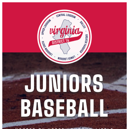
JUNIORS
BASEBALL