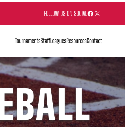
Facebook
X
FOLLOW US ON SOCIAL
Tournaments
Staff
Leagues
Resources
Contact
EBALL