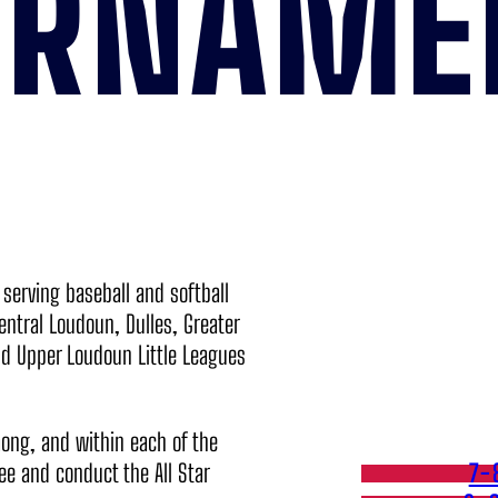
URNAME
, serving baseball and softball
entral Loudoun, Dulles, Greater
d Upper Loudoun Little Leagues
mong, and within each of the
see and conduct the All Star
7-