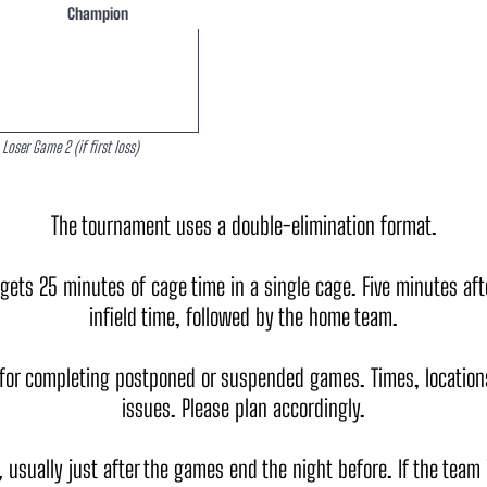
Champion
Loser Game 2 (if first loss)
The tournament uses a double-elimination format.
s 25 minutes of cage time in a single cage. Five minutes after
infield time, followed by the home team.
for completing postponed or suspended games. Times, locations
issues. Please plan accordingly.
y, usually just after the games end the night before. If the team 