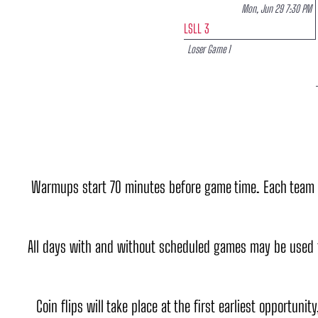
Mon, Jun 29 7:30 PM
LSLL 3
Loser Game 1
Warmups start 70 minutes before game time. Each team get
All days with and without scheduled games may be used 
Coin flips will take place at the first earliest opportunit