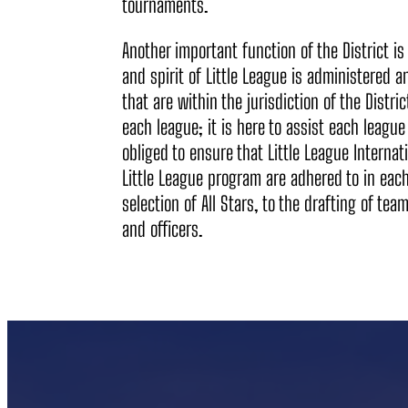
tournaments.
Another important function of the District is 
and spirit of Little League is administered 
that are within the jurisdiction of the Distric
each league; it is here to assist each league i
obliged to ensure that Little League Internat
Little League program are adhered to in each
selection of All Stars, to the drafting of te
and officers.