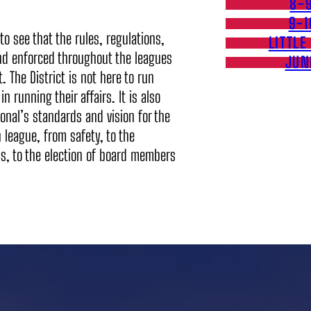
8-
9-1
to see that the rules, regulations,
LITTLE
and enforced throughout the leagues
JUN
t. The District is not here to run
n running their affairs. It is also
ional’s standards and vision for the
 league, from safety, to the
ams, to the election of board members