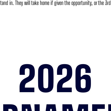
tand in. They will take home if given the opportunity, or the 3r
2026