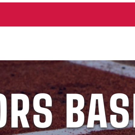
ORS BAS