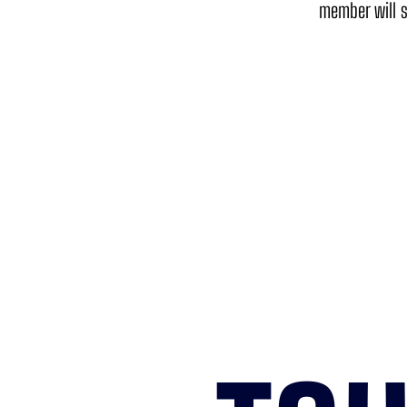
member will s