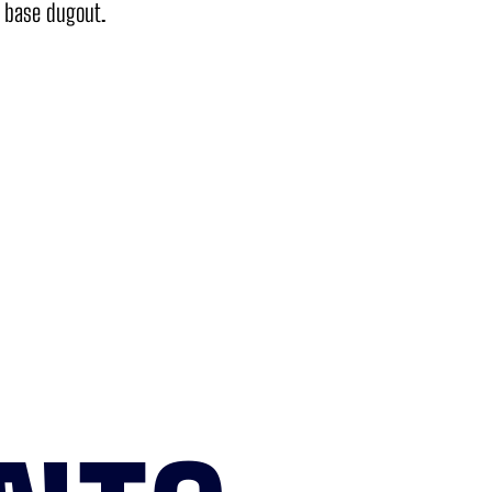
d base dugout.