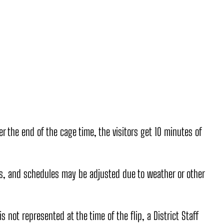
 the end of the cage time, the visitors get 10 minutes of
, and schedules may be adjusted due to weather or other
is not represented at the time of the flip, a District Staff