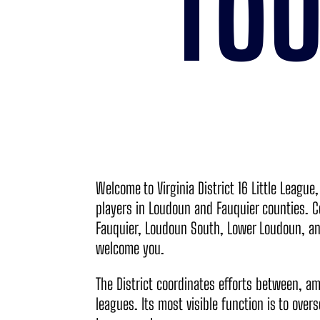
TO
Welcome to Virginia District 16 Little League
players in Loudoun and Fauquier counties. C
Fauquier, Loudoun South, Lower Loudoun, an
welcome you.
The District coordinates efforts between, a
leagues. Its most visible function is to over