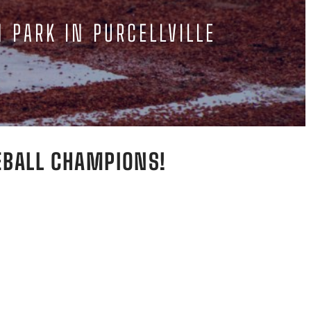
N PARK IN PURCELLVILLE
EBALL CHAMPIONS!