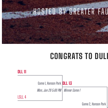
HOSTED BY GREATER FAU
CONGRATS TO DUL
DLL 11
DLL 13
Game 1, Hanson Park
Mon, Jun 29 5:00 PM
Winner Game 1
LSLL 4
Game 2, Hanson Park