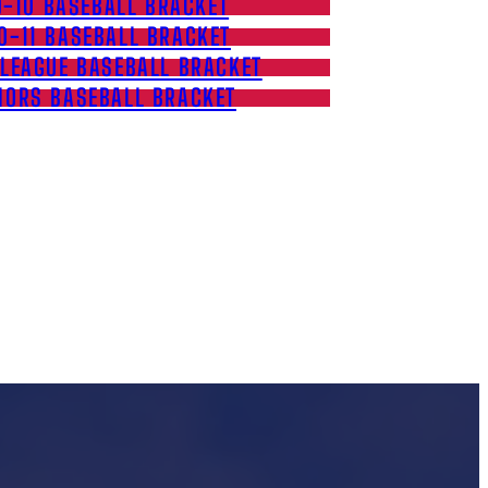
9-10 BASEBALL BRACKET
0-11 BASEBALL BRACKET
 LEAGUE BASEBALL BRACKET
IORS BASEBALL BRACKET