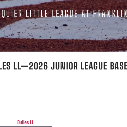
QUIER LITTLE LEAGUE AT FRANKLI
LES LL—2026 JUNIOR LEAGUE BAS
Dulles LL