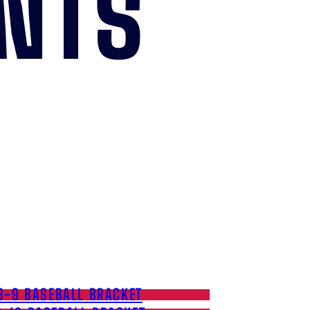
NTS
8-9 BASEBALL BRACKET